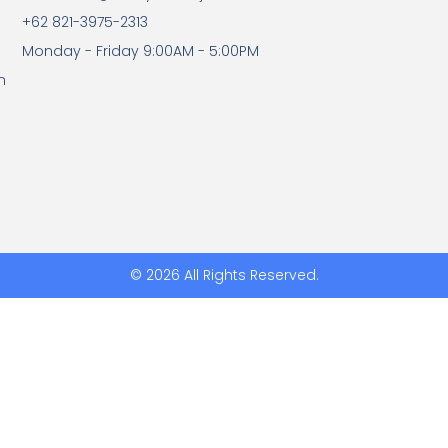
+62 821-3975-2313
Monday - Friday 9:00AM - 5:00PM
n
© 2026 All Rights Reserved.