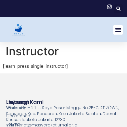
Instructor
[learn_press_single_instructor]
Layanan
Hubungi Kami
Workshop
Wisma NH – 2 1, Jl. Raya Pasar Minggu No.2B-C, RT.2/RW.2,
Pancoran, Kec. Pancoran, Kota Jakarta Selatan, Daerah
Conference
Khusus Ibukota Jakarta 12780
Journal
sekretariat@masyarakatjurnal.or.id